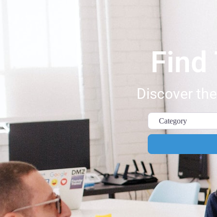
Find
Discover the
Category