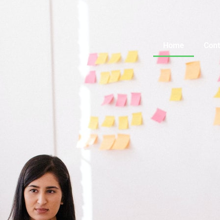
Home
Cont