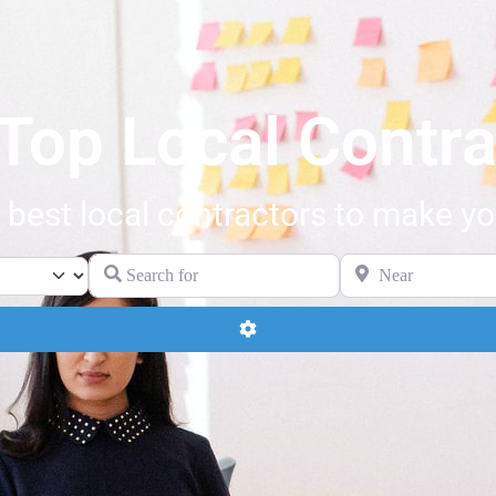
 Top Local Contra
 best local contractors to make your
Search for
Near
Advanced Filters