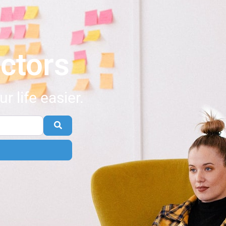
ctors
 life easier.
Search