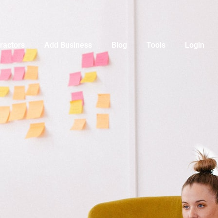
ractors
Add Business
Blog
Tools
Login