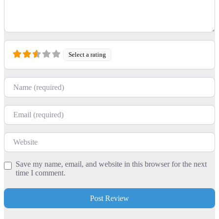
Select a rating
Name
Email
Website
Save my name, email, and website in this browser for the next
time I comment.