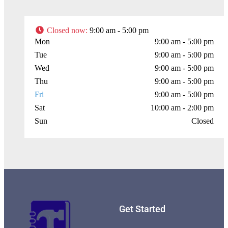
Closed now
:
9:00 am - 5:00 pm
Mon
9:00 am - 5:00 pm
Tue
9:00 am - 5:00 pm
Wed
9:00 am - 5:00 pm
Thu
9:00 am - 5:00 pm
Fri
9:00 am - 5:00 pm
Sat
10:00 am - 2:00 pm
Sun
Closed
Get Started