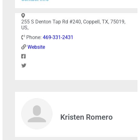
+
−
255 S Denton Tap Rd #240, Coppell, TX, 75019,
US,
Phone:
469-331-2431
Press Enter key to search
Website
Leaflet
| Map data ©
OpenStreetMap
contributors
Kristen Romero