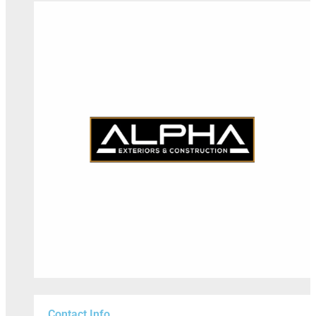
Contact Info