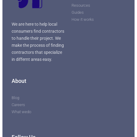
Resources
Guides
How it works
We are here to help local
consumers find contractors
to handle their project. We
make the process of finding
contractors that specialize
in differnt areas easy.
About
Blog
Careers
What wedo