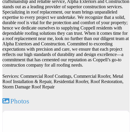
craftsmanship and reliable service, Alpha Exteriors and Construction
stands out as a leading provider of superior construction services.
Specializing in roof replacement, our team brings unparalleled
expertise to every project we undertake. We recognize that a solid,
durable roof is vital for the protection and comfort of your property;
hence we dedicate ourselves to supplying Coppell residents with
dependable roofing solutions they can trust. When it comes time for
a roof replacement near me, look no further than our diligent team at
Alpha Exteriors and Construction. Committed to exceeding
expectations with precision and care, we ensure that each project
reflects our high standards of durability and design excellence—a
commitment that has cemented our reputation as Coppell’s go-to
construction company for all roofing needs.
Services: Commercial Roof Coatings, Commercial Roofer, Metal
Roof Installation & Repair, Residential Roofer, Roof Restoration,
Storm Damage Roof Repair
Photos