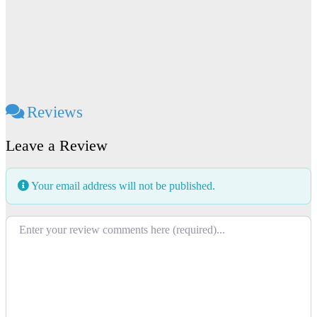
Reviews
Leave a Review
Your email address will not be published.
Review text