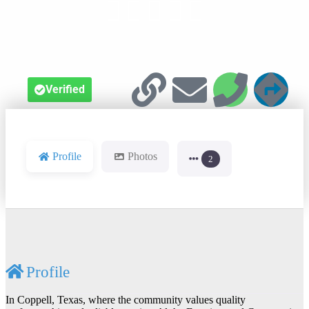





Verified
Profile
Photos
2
Profile
In Coppell, Texas, where the community values quality