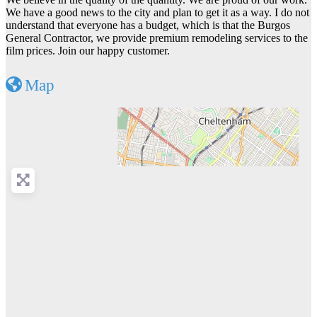
We have a good news to the city and plan to get it as a way. I do not
understand that everyone has a budget, which is that the Burgos
General Contractor, we provide premium remodeling services to the
film prices. Join our happy customer.
Map