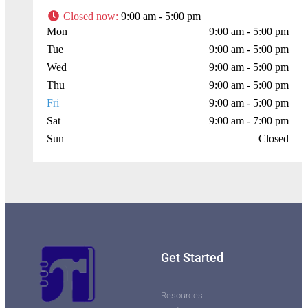
Closed now
:
9:00 am - 5:00 pm
Mon
9:00 am - 5:00 pm
Press Enter key to search
Tue
9:00 am - 5:00 pm
Wed
9:00 am - 5:00 pm
Leaflet
| Map data ©
OpenStreetMap
contributors
Thu
9:00 am - 5:00 pm
Fri
9:00 am - 5:00 pm
Sat
9:00 am - 7:00 pm
Sun
Closed
Get Started
Resources