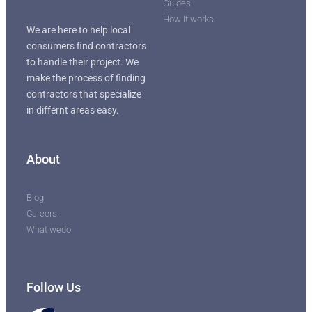
Guides
How it works
We are here to help local
consumers find contractors
to handle their project. We
make the process of finding
contractors that specialize
in differnt areas easy.
About
Blog
Careers
What wedo
Follow Us