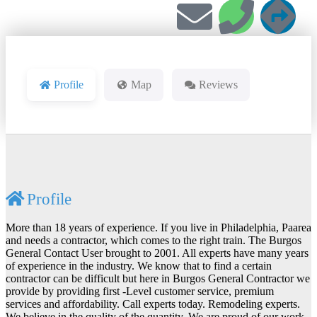
Profile
Map
Reviews
Profile
More than 18 years of experience. If you live in Philadelphia, Paarea
and needs a contractor, which comes to the right train. The Burgos
General Contact User brought to 2001. All experts have many years
of experience in the industry. We know that to find a certain
contractor can be difficult but here in Burgos General Contractor we
provide by providing first -Level customer service, premium
services and affordability. Call experts today. Remodeling experts.
We believe in the quality of the quantity. We are proud of our work.