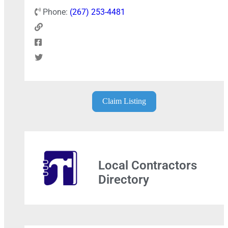
Phone:
(267) 253-4481
Claim Listing
Local Contractors
Directory
+
−