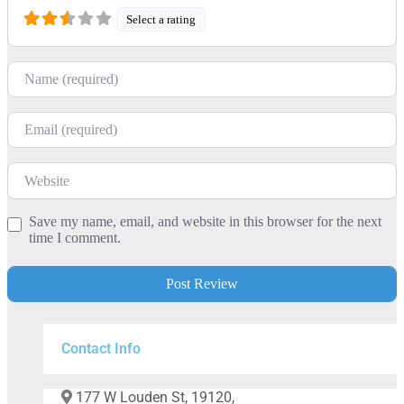
Select a rating
Name
Email
Website
Save my name, email, and website in this browser for the next
time I comment.
Contact Info
177 W Louden St, 19120,