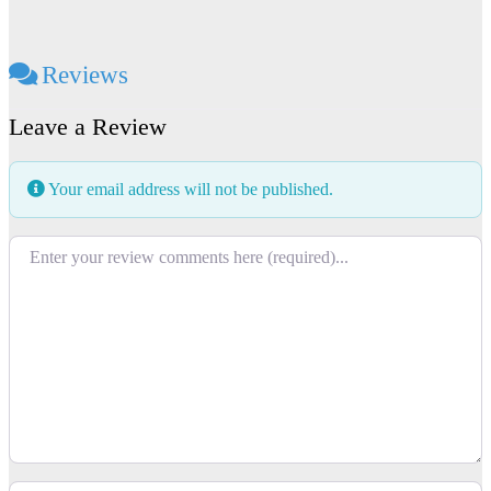
Reviews
Leave a Review
Your email address will not be published.
Review text