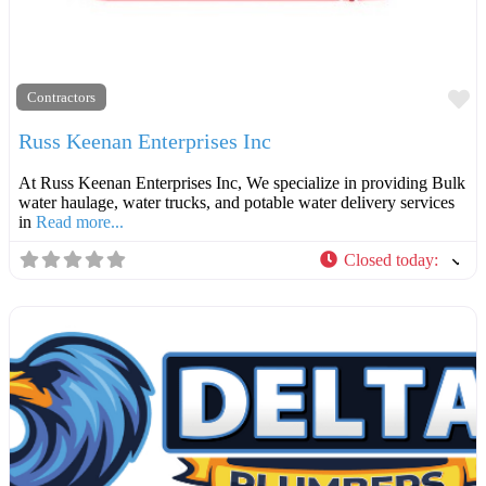
F
Contractors
Russ Keenan Enterprises Inc
At Russ Keenan Enterprises Inc, We specialize in providing Bulk
water haulage, water trucks, and potable water delivery services
in
Read more...
Closed today
: