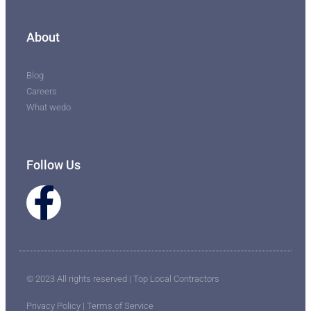
About
Blog
Careers
What wedo
Follow Us
© 2023 All rights reserved | Top Local Contractors
Privacy Policy | Terms of Service