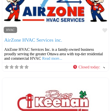
F
HVAC
AirZone HVAC Services inc.
AirZone HVAC Services Inc. is a family-owned business
proudly serving the greater Ottawa area with top-tier residential
and commercial HVAC
Read more...
Closed today
: