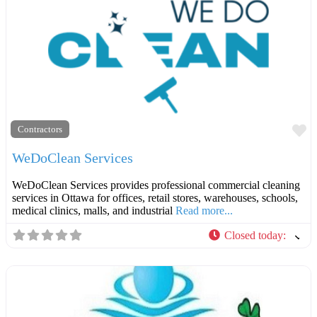
F
Contractors
WeDoClean Services
WeDoClean Services provides professional commercial cleaning
services in Ottawa for offices, retail stores, warehouses, schools,
medical clinics, malls, and industrial
Read more...
Closed today
: