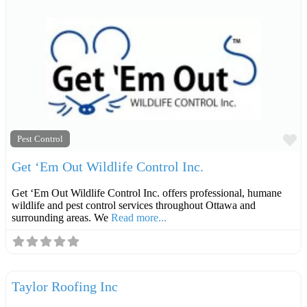
F
Pest Control
Get ‘Em Out Wildlife Control Inc.
Get ‘Em Out Wildlife Control Inc. offers professional, humane
wildlife and pest control services throughout Ottawa and
surrounding areas. We
Read more...
F
Roofer
Taylor Roofing Inc