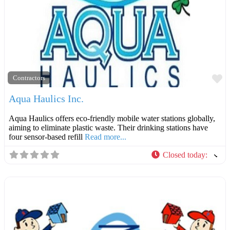
F
Contractors
Aqua Haulics Inc.
Aqua Haulics offers eco-friendly mobile water stations globally,
aiming to eliminate plastic waste. Their drinking stations have
four sensor-based refill
Read more...
Closed today
: