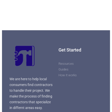
Get Started
Resources
Guides
How it works
We are here to help local
consumers find contractors
to handle their project. We
make the process of finding
contractors that specialize
in differnt areas easy.