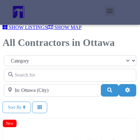
SHOW LISTINGS
SHOW MAP
All Contractors in Ottawa
Category
Search for
Near
Search
Adva
Sort By
New