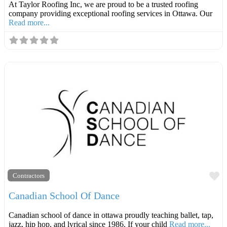
At Taylor Roofing Inc, we are proud to be a trusted roofing
company providing exceptional roofing services in Ottawa. Our
Read more...
F
Contractors
Canadian School Of Dance
Canadian school of dance in ottawa proudly teaching ballet, tap,
jazz, hip hop, and lyrical since 1986. If your child
Read more...