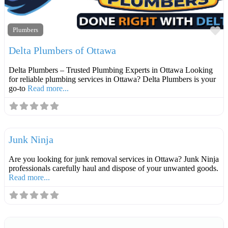
F
Plumbers
Delta Plumbers of Ottawa
Delta Plumbers – Trusted Plumbing Experts in Ottawa Looking
for reliable plumbing services in Ottawa? Delta Plumbers is your
go-to
Read more...
F
Contractors
Junk Ninja
Are you looking for junk removal services in Ottawa? Junk Ninja
professionals carefully haul and dispose of your unwanted goods.
Read more...