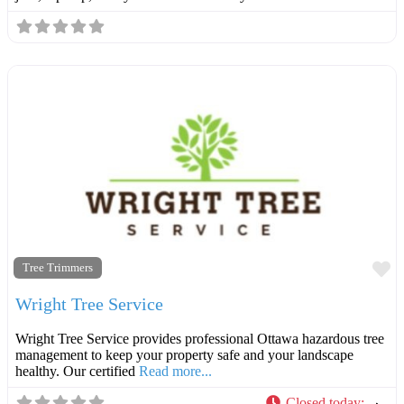
F
Tree Trimmers
Wright Tree Service
Wright Tree Service provides professional Ottawa hazardous tree
management to keep your property safe and your landscape
healthy. Our certified
Read more...
Closed today
: