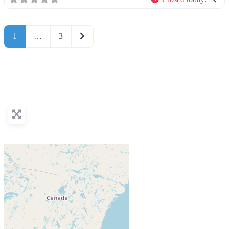
Older posts
1
…
3