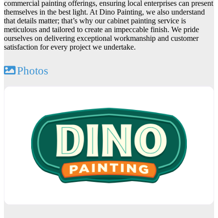
commercial painting offerings, ensuring local enterprises can present
themselves in the best light. At Dino Painting, we also understand
that details matter; that’s why our cabinet painting service is
meticulous and tailored to create an impeccable finish. We pride
ourselves on delivering exceptional workmanship and customer
satisfaction for every project we undertake.
Photos