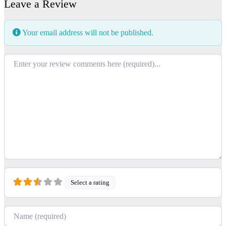
Leave a Review
Your email address will not be published.
Review text
Select a rating
Name