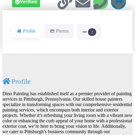
Verified
Profile
Photos
2
Profile
Dino Painting has established itself as a premier provider of painting
services in Pittsburgh, Pennsylvania. Our skilled house painters
specialize in transforming spaces with our comprehensive residential
painting services, which encompass both interior and exterior
projects. Whether it’s refreshing your living room with a vibrant new
color or enhancing the curb appeal of your home with a professional
exterior coat, we’re here to bring your vision to life. Additionally,
we cater to Pittsburgh’s business community through our