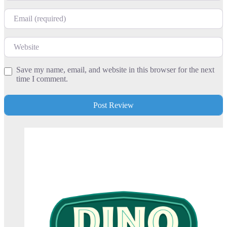
Email
Website
Save my name, email, and website in this browser for the next
time I comment.