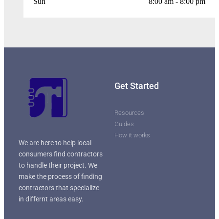
Sun
8:00 am - 8:00 pm
Get Started
Resources
Guides
How it works
We are here to help local
consumers find contractors
to handle their project. We
make the process of finding
contractors that specialize
in differnt areas easy.