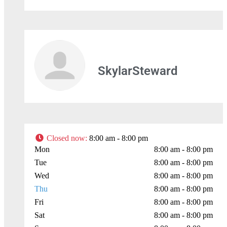
Leaflet
| Map data ©
OpenStreetMap
contributors
SkylarSteward
Closed now
:
8:00 am - 8:00 pm
Mon
8:00 am - 8:00 pm
Tue
8:00 am - 8:00 pm
Wed
8:00 am - 8:00 pm
Thu
8:00 am - 8:00 pm
Fri
8:00 am - 8:00 pm
Sat
8:00 am - 8:00 pm