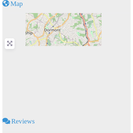
Map
Reviews