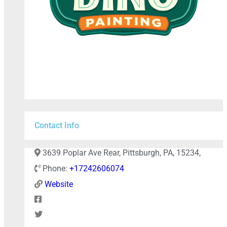
Contact Info
+
−
3639 Poplar Ave Rear, Pittsburgh, PA, 15234,
Phone:
+17242606074
Website
Press Enter key to search