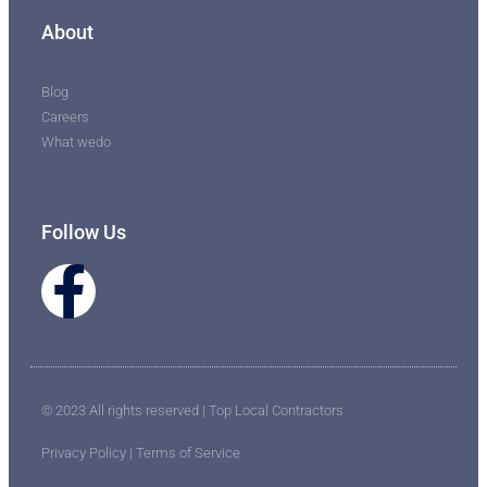
About
Blog
Careers
What wedo
Follow Us
© 2023 All rights reserved | Top Local Contractors
Privacy Policy | Terms of Service