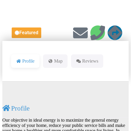
Featured
Profile
Map
Reviews
Profile
Our objective in ideal energy is to maximize the general energy
efficiency of your home, reduce your public service bills and make
your home a healthier and more comfortable space for living. In