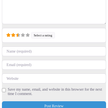
Select a rating
Name
Email
Website
Save my name, email, and website in this browser for the next
time I comment.