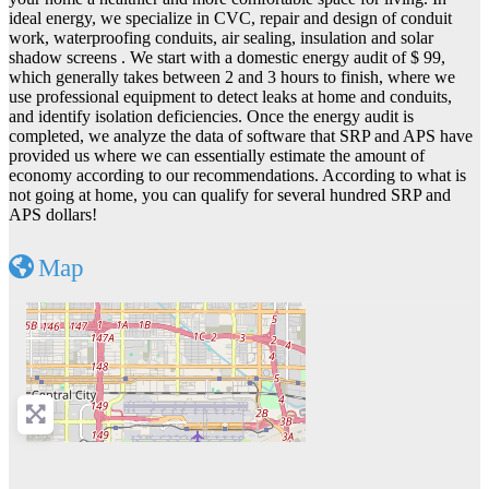
ideal energy, we specialize in CVC, repair and design of conduit
work, waterproofing conduits, air sealing, insulation and solar
shadow screens . We start with a domestic energy audit of $ 99,
which generally takes between 2 and 3 hours to finish, where we
use professional equipment to detect leaks at home and conduits,
and identify isolation deficiencies. Once the energy audit is
completed, we analyze the data of software that SRP and APS have
provided us where we can essentially estimate the amount of
economy according to our recommendations. According to what is
not going at home, you can qualify for several hundred SRP and
APS dollars!
Map