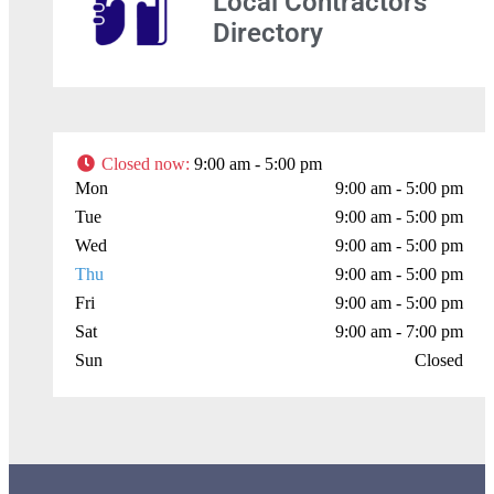
Local Contractors
Directory
+
−
Closed now
:
9:00 am - 5:00 pm
Mon
9:00 am - 5:00 pm
Press Enter key to search
Tue
9:00 am - 5:00 pm
Wed
9:00 am - 5:00 pm
Leaflet
| Map data ©
OpenStreetMap
contributors
Thu
9:00 am - 5:00 pm
Fri
9:00 am - 5:00 pm
Sat
9:00 am - 7:00 pm
Sun
Closed