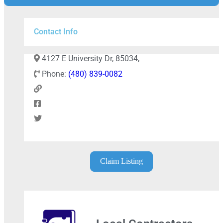
Contact Info
4127 E University Dr, 85034,
Phone:
(480) 839-0082
Claim Listing