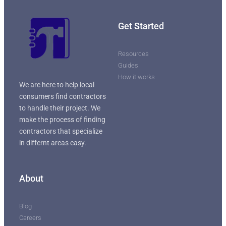
Get Started
Resources
Guides
How it works
We are here to help local
consumers find contractors
to handle their project. We
make the process of finding
contractors that specialize
in differnt areas easy.
About
Blog
Careers