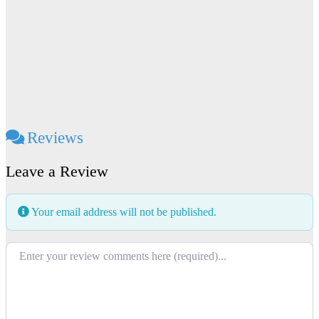
Reviews
Leave a Review
Your email address will not be published.
Review text