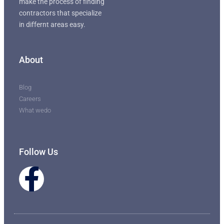
make the process of finding
contractors that specialize
in differnt areas easy.
About
Blog
Careers
What wedo
Follow Us