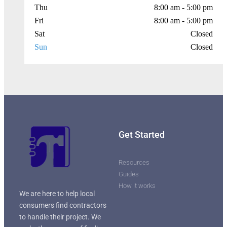
Thu
8:00 am - 5:00 pm
Fri
8:00 am - 5:00 pm
Sat
Closed
Sun
Closed
Get Started
Resources
Guides
How it works
We are here to help local
consumers find contractors
to handle their project. We