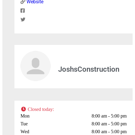
Website
Press Enter key to search
Leaflet
| Map data ©
OpenStreetMap
contributors
JoshsConstruction
Closed today
:
Mon
8:00 am - 5:00 pm
Tue
8:00 am - 5:00 pm
Wed
8:00 am - 5:00 pm