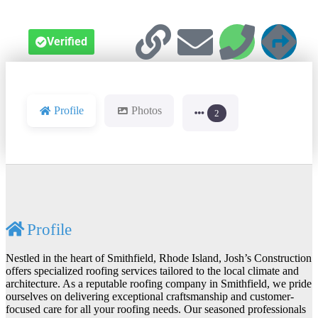
Verified
Profile
Photos
2
Profile
Nestled in the heart of Smithfield, Rhode Island, Josh’s Construction
offers specialized roofing services tailored to the local climate and
architecture. As a reputable roofing company in Smithfield, we pride
ourselves on delivering exceptional craftsmanship and customer-
focused care for all your roofing needs. Our seasoned professionals