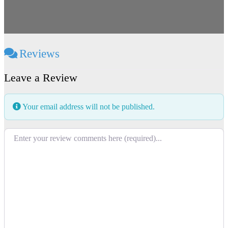
Reviews
Leave a Review
Your email address will not be published.
Review text