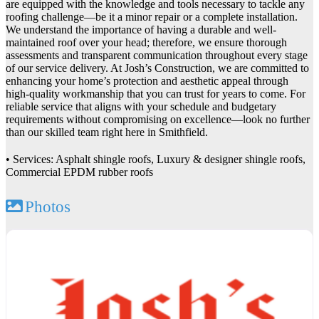
are equipped with the knowledge and tools necessary to tackle any
roofing challenge—be it a minor repair or a complete installation.
We understand the importance of having a durable and well-
maintained roof over your head; therefore, we ensure thorough
assessments and transparent communication throughout every stage
of our service delivery. At Josh’s Construction, we are committed to
enhancing your home’s protection and aesthetic appeal through
high-quality workmanship that you can trust for years to come. For
reliable service that aligns with your schedule and budgetary
requirements without compromising on excellence—look no further
than our skilled team right here in Smithfield.
• Services: Asphalt shingle roofs, Luxury & designer shingle roofs,
Commercial EPDM rubber roofs
Photos