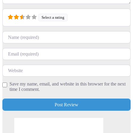
Select a rating
Name
Email
Website
Save my name, email, and website in this browser for the next
time I comment.