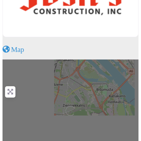
Map
Loading...