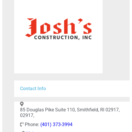
Contact Info
85 Douglas Pike Suite 110, Smithfield, RI 02917,
02917,
Phone:
(401) 373-3994
+
−