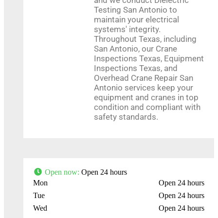
Testing San Antonio to
Leaflet
| Map data ©
OpenStreetMap
contributors
maintain your electrical
systems' integrity.
Throughout Texas, including
San Antonio, our Crane
Inspections Texas, Equipment
Inspections Texas, and
Overhead Crane Repair San
Antonio services keep your
equipment and cranes in top
condition and compliant with
safety standards.
Open now
:
Open 24 hours
Mon
Open 24 hours
Tue
Open 24 hours
Wed
Open 24 hours