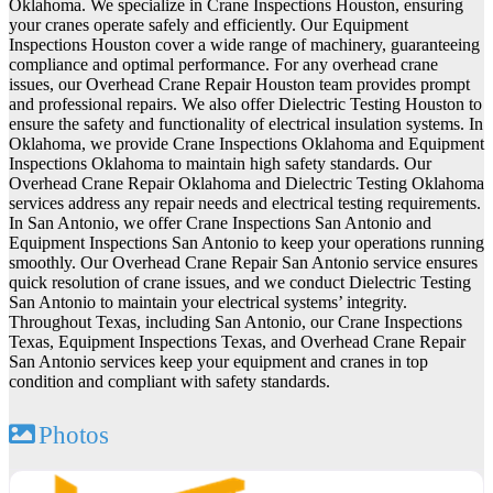
Oklahoma. We specialize in Crane Inspections Houston, ensuring
your cranes operate safely and efficiently. Our Equipment
Inspections Houston cover a wide range of machinery, guaranteeing
compliance and optimal performance. For any overhead crane
issues, our Overhead Crane Repair Houston team provides prompt
and professional repairs. We also offer Dielectric Testing Houston to
ensure the safety and functionality of electrical insulation systems. In
Oklahoma, we provide Crane Inspections Oklahoma and Equipment
Inspections Oklahoma to maintain high safety standards. Our
Overhead Crane Repair Oklahoma and Dielectric Testing Oklahoma
services address any repair needs and electrical testing requirements.
In San Antonio, we offer Crane Inspections San Antonio and
Equipment Inspections San Antonio to keep your operations running
smoothly. Our Overhead Crane Repair San Antonio service ensures
quick resolution of crane issues, and we conduct Dielectric Testing
San Antonio to maintain your electrical systems’ integrity.
Throughout Texas, including San Antonio, our Crane Inspections
Texas, Equipment Inspections Texas, and Overhead Crane Repair
San Antonio services keep your equipment and cranes in top
condition and compliant with safety standards.
Photos