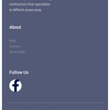
contractors that specialize
in differnt areas easy.
About
Blog
Careers
What wedo
Follow Us