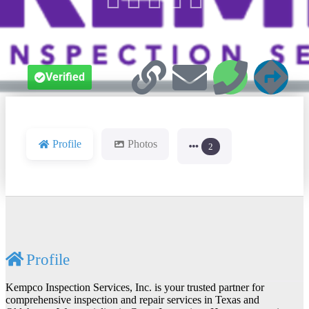
Verified
Profile
Photos
2
Profile
Kempco Inspection Services, Inc. is your trusted partner for
comprehensive inspection and repair services in Texas and