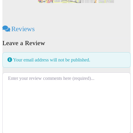
Reviews
Leave a Review
Your email address will not be published.
Review text