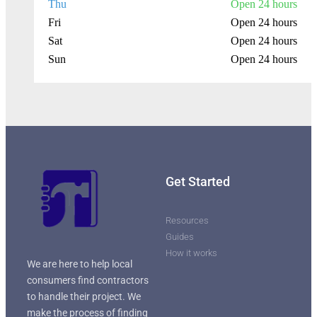
Thu
Open 24 hours
Fri
Open 24 hours
Sat
Open 24 hours
Sun
Open 24 hours
Get Started
Resources
Guides
How it works
We are here to help local
consumers find contractors
to handle their project. We
make the process of finding