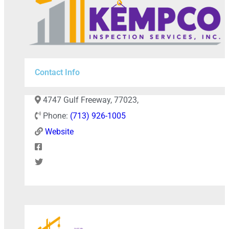
Contact Info
4747 Gulf Freeway, 77023,
Phone:
(713) 926-1005
Website