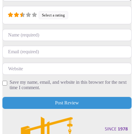
Select a rating
Name
Email
Website
Save my name, email, and website in this browser for the next
time I comment.