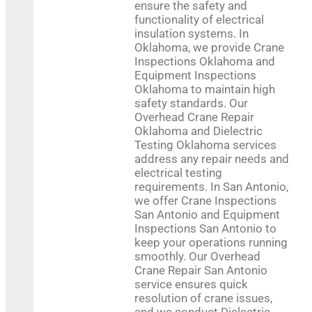
ensure the safety and
functionality of electrical
insulation systems. In
Oklahoma, we provide Crane
Inspections Oklahoma and
Equipment Inspections
Oklahoma to maintain high
safety standards. Our
Overhead Crane Repair
Oklahoma and Dielectric
Testing Oklahoma services
address any repair needs and
electrical testing
requirements. In San Antonio,
we offer Crane Inspections
+
−
San Antonio and Equipment
Inspections San Antonio to
keep your operations running
smoothly. Our Overhead
Crane Repair San Antonio
Press Enter key to search
service ensures quick
resolution of crane issues,
and we conduct Dielectric