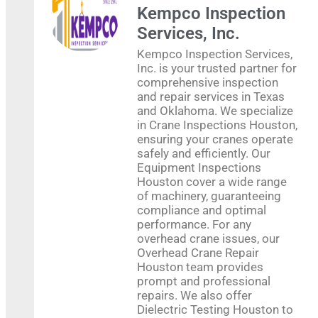
Kempco Inspection
Services, Inc.
Kempco Inspection Services,
Inc. is your trusted partner for
comprehensive inspection
and repair services in Texas
and Oklahoma. We specialize
in Crane Inspections Houston,
ensuring your cranes operate
safely and efficiently. Our
Equipment Inspections
Houston cover a wide range
of machinery, guaranteeing
compliance and optimal
performance. For any
overhead crane issues, our
Overhead Crane Repair
Houston team provides
prompt and professional
repairs. We also offer
Dielectric Testing Houston to