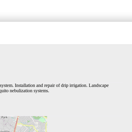
s system. Installation and repair of drip irrigation. Landscape
quito nebulization systems.