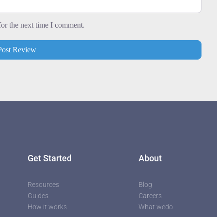
utors
for the next time I comment.
Get Started
About
Resources
Blog
Guides
Careers
How it works
What wedo