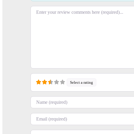
Review text
Select a rating
+
−
Name
Email
Press Enter key to search
Website