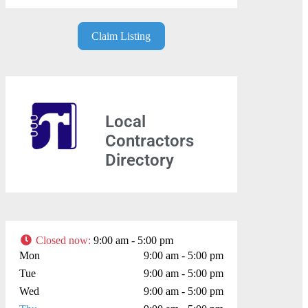
Claim Listing
Local
Contractors
Directory
Closed now
:
9:00 am - 5:00 pm
Mon
9:00 am - 5:00 pm
Tue
9:00 am - 5:00 pm
Wed
9:00 am - 5:00 pm