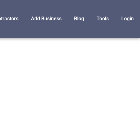
tractors
Add Business
Blog
Tools
Login
F
MS