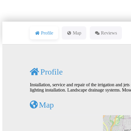
Profile
Map
Reviews
Profile
Installation, service and repair of the irrigation and jet
lighting installation. Landscape drainage systems. Mos
Map