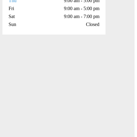
Thu
9:00 am - 5:00 pm
Fri
9:00 am - 5:00 pm
Sat
9:00 am - 7:00 pm
Sun
Closed