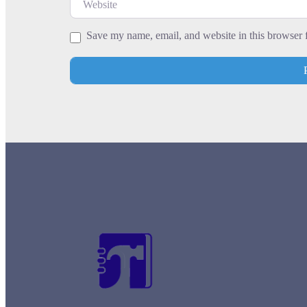
Leaflet
| Map data ©
OpenStreetMap
contrib
Save my name, email, and website in this browser 