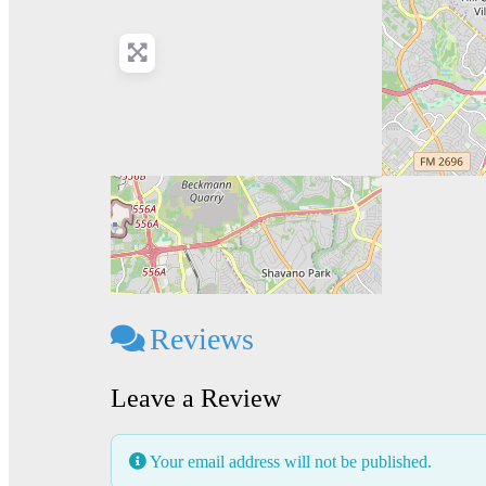
Reviews
Leave a Review
Your email address will not be published.