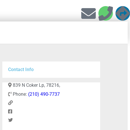
Contact Info
839 N Coker Lp, 78216,
Phone:
(210) 490-7737