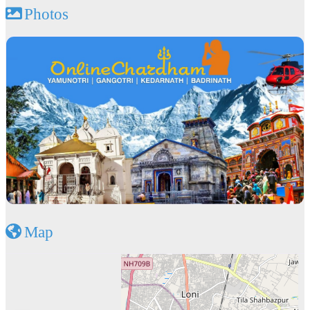
Photos
Map