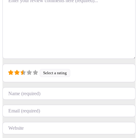
Select a rating
Name
Email
Website