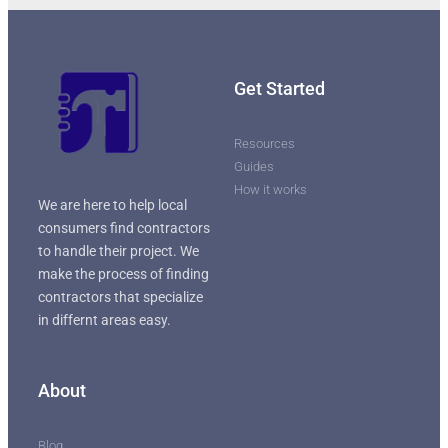
Get Started
Resources
Guides
How it works
We are here to help local
consumers find contractors
to handle their project. We
make the process of finding
contractors that specialize
in differnt areas easy.
About
Blog