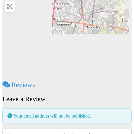
Reviews
Leave a Review
Your email address will not be published.
Review text