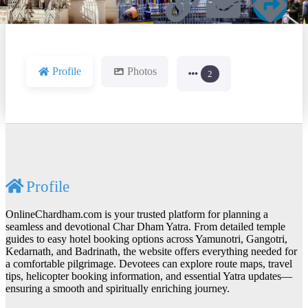
Profile
Photos
2
Profile
OnlineChardham.com is your trusted platform for planning a
seamless and devotional Char Dham Yatra. From detailed temple
guides to easy hotel booking options across Yamunotri, Gangotri,
Kedarnath, and Badrinath, the website offers everything needed for
a comfortable pilgrimage. Devotees can explore route maps, travel
tips, helicopter booking information, and essential Yatra updates—
ensuring a smooth and spiritually enriching journey.