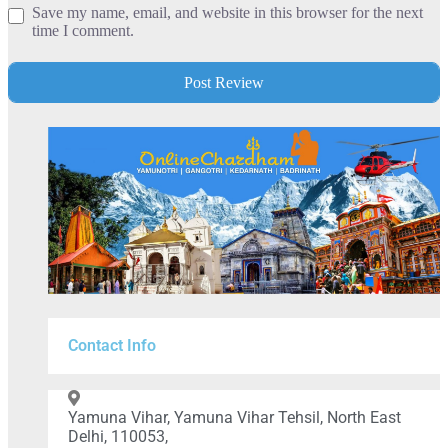
Save my name, email, and website in this browser for the next
time I comment.
Contact Info
Yamuna Vihar, Yamuna Vihar Tehsil, North East
Delhi, 110053,