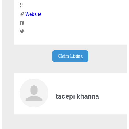
Website
+
−
Claim Listing
Press Enter key to search
tacepi khanna
Leaflet
| Map data ©
OpenStreetMap
contributors