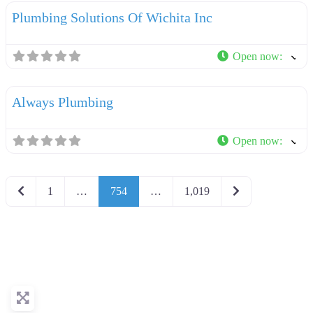
Plumbing Solutions Of Wichita Inc
Open now
:
F
Plumbers
Always Plumbing
Open now
:
Newer posts
Older posts
1
…
754
…
1,019