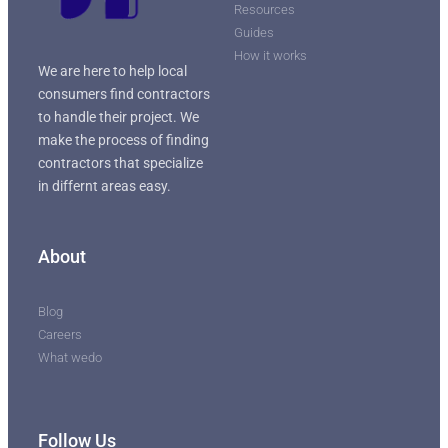
Resources
Guides
How it works
We are here to help local
consumers find contractors
to handle their project. We
make the process of finding
contractors that specialize
in differnt areas easy.
About
Blog
Careers
What wedo
Follow Us