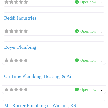
Open now
:
F
Plumbers
Reddi Industries
Open now
:
F
Plumbers
Boyer Plumbing
Open now
:
F
Plumbers
On Time Plumbing, Heating, & Air
Open now
:
F
Plumbers
Mr. Rooter Plumbing of Wichita, KS