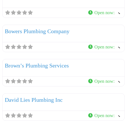
Open now
:
F
Plumbers
Bowers Plumbing Company
Open now
:
F
Plumbers
Brown’s Plumbing Services
Open now
:
F
Plumbers
David Lies Plumbing Inc
Open now
:
F
Plumbers