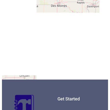
Get Started