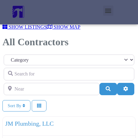
SHOW LISTINGS
SHOW MAP
All Contractors
Category
Search for
Near
Search
Adva
Sort By
F
Plumbers
JM Plumbing, LLC