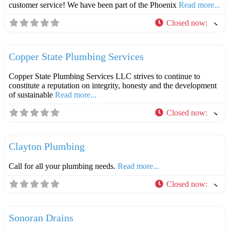
customer service! We have been part of the Phoenix
Read more...
Closed now
:
F
Plumbers
Copper State Plumbing Services
Copper State Plumbing Services LLC strives to continue to
constitute a reputation on integrity, honesty and the development
of sustainable
Read more...
Closed now
:
F
Plumbers
Clayton Plumbing
Call for all your plumbing needs.
Read more...
Closed now
:
F
Plumbers
Sonoran Drains