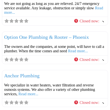
We are not going as long as you are relieved. 24/7 emergency
service available. Any leakage, obstruction or simply slow
Read
more...
Closed now
:
F
Plumbers
Option One Plumbing & Rooter – Phoenix
The owners and the companies, at some point, will have to call a
plumber. When the time comes and need
Read more...
Closed now
:
F
Plumbers
Anchor Plumbing
We specialize in water heaters, water filtration and reverse
osmosis systems. We also offer a variety of other plumbing
services,
Read more...
Closed now
:
F
Plumbers