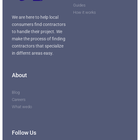
Guides
How it works
We are here to help local
consumers find contractors
to handle their project. We
make the process of finding
contractors that specialize
in differnt areas easy.
About
Blog
Careers
What wedo
Follow Us