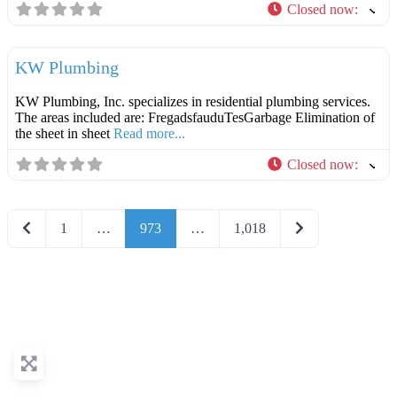
Closed now
:
F
Plumbers
KW Plumbing
KW Plumbing, Inc. specializes in residential plumbing services.
The areas included are: FregadsfauduTesGarbage Elimination of
the sheet in sheet
Read more...
Closed now
:
Newer posts
Older posts
1
…
973
…
1,018