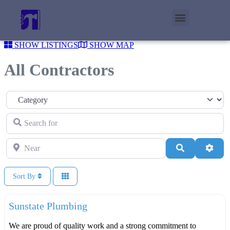
SHOW LISTINGS
SHOW MAP
All Contractors
Category
Search for
Near
Search
Adva
Sort By
F
Plumbers
Sunstate Plumbing
We are proud of quality work and a strong commitment to