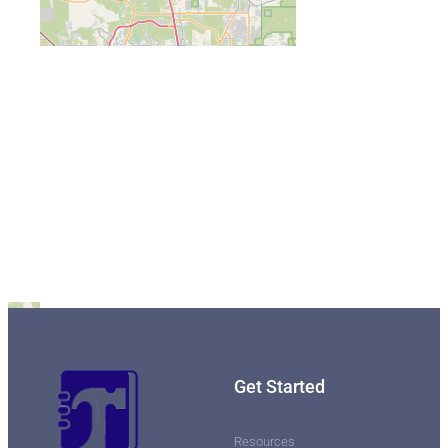
Get Started
Resources