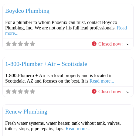
Boydco Plumbing
For a plumber to whom Phoenix can trust, contact Boydco
Plumbing, Inc. We are not only his full lead professionals,
Read
more...
Closed now
:
F
Plumbers
1-800-Plumber +Air – Scottsdale
1-800-Plomero + Air is a local property and is located in
Scottsdale, AZ and focuses on the best. It is
Read more...
Closed now
:
F
Plumbers
Renew Plumbing
Fresh water systems, water heater, tank without tank, valves,
toilets, stops, pipe repairs, taps.
Read more...