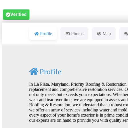
Verified
Profile
Photos
Map
Profile
In La Plata, Maryland, Priority Roofing & Restoration 
replacement and comprehensive restoration services. Our
not only meets but exceeds your expectations. Whether
wear and tear over time, we are equipped to assess and
Roofing & Restoration, we understand that a robust roof
we offer an array of services including water and mold 
every aspect of your home’s exterior is in prime conditi
our experts are on hand to provide you with quality ser