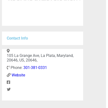
Contact Info
105 La Grange Ave, La Plata, Maryland,
20646, US, 20646,
Phone:
301-381-0331
Website