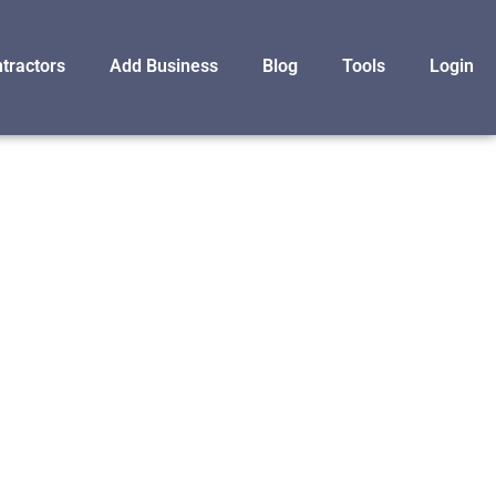
tractors
Add Business
Blog
Tools
Login
F
TORATION