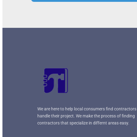
+
−
Press Enter key to search
Leaflet
| Map data ©
OpenStreetMap
contrib
We are here to help local consumers find contractors
handle their project. We make the process of finding
contractors that specialize in differnt areas easy.