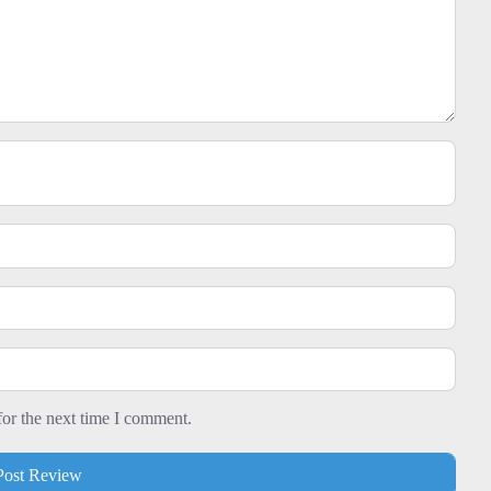
for the next time I comment.