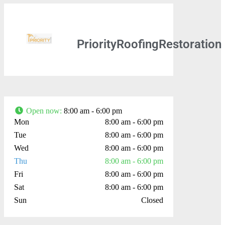
PriorityRoofingRestoration
Open now
:
8:00 am - 6:00 pm
Mon
8:00 am - 6:00 pm
Tue
8:00 am - 6:00 pm
Wed
8:00 am - 6:00 pm
Thu
8:00 am - 6:00 pm
Fri
8:00 am - 6:00 pm
Sat
8:00 am - 6:00 pm
Sun
Closed