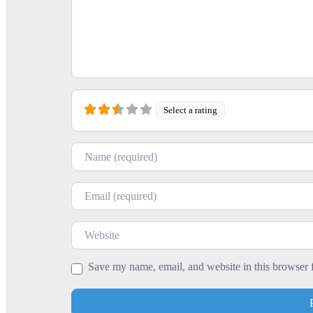
Select a rating
Name
Email
Website
Save my name, email, and website in this browser 