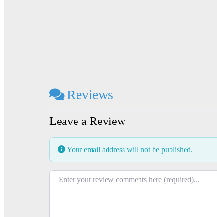
Reviews
Leave a Review
Your email address will not be published.
Review text