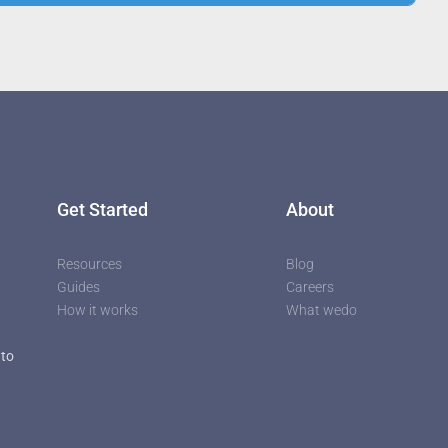
utors
Get Started
About
Resources
Blog
Guides
Careers
How it works
What wedo
 to