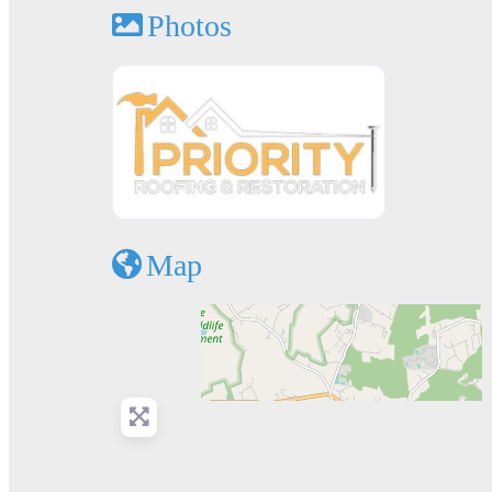
Photos
Map