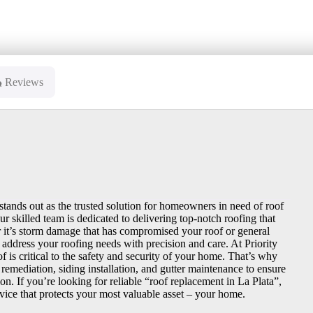
Reviews
stands out as the trusted solution for homeowners in need of roof
 skilled team is dedicated to delivering top-notch roofing that
 it’s storm damage that has compromised your roof or general
 address your roofing needs with precision and care. At Priority
 is critical to the safety and security of your home. That’s why
remediation, siding installation, and gutter maintenance to ensure
on. If you’re looking for reliable “roof replacement in La Plata”,
vice that protects your most valuable asset – your home.