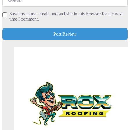
Save my name, email, and website in this browser for the next
time I comment.