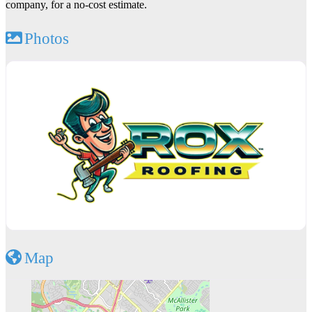
company, for a no-cost estimate.
Photos
Map