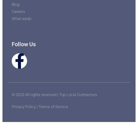
Blog
Careers
What wedo
Follow Us
© 2023 All rights reserved | Top Local Contractors
Privacy Policy | Terms of Service