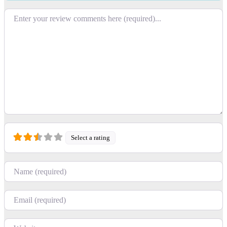
Review text
Select a rating
Name
Email
Website