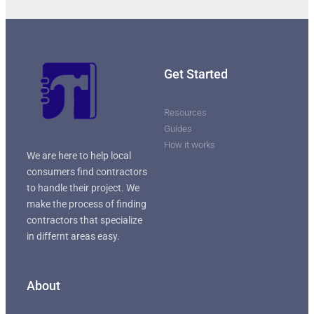
Get Started
Resources
Guides
How it works
We are here to help local
consumers find contractors
to handle their project. We
make the process of finding
contractors that specialize
in differnt areas easy.
About