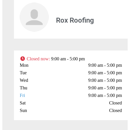
Rox Roofing
Closed now
:
9:00 am - 5:00 pm
Mon
9:00 am - 5:00 pm
Tue
9:00 am - 5:00 pm
Wed
9:00 am - 5:00 pm
Thu
9:00 am - 5:00 pm
Fri
9:00 am - 5:00 pm
Sat
Closed
Sun
Closed