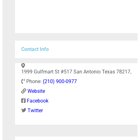
Contact Info
+
−
1999 Gulfmart St #517 San Antonio Texas 78217,
Phone:
(210) 900-0977
Website
Press Enter key to search
Facebook
Twitter
Leaflet
| Map data ©
OpenStreetMap
contributors