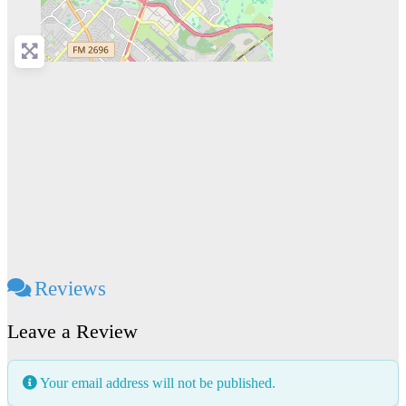
Reviews
Leave a Review
Your email address will not be published.