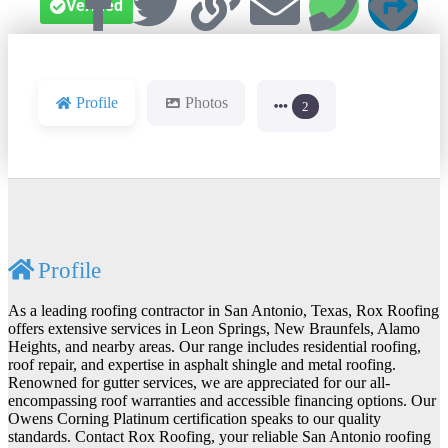
Verified
Profile
Photos
2
Profile
As a leading roofing contractor in San Antonio, Texas, Rox Roofing
offers extensive services in Leon Springs, New Braunfels, Alamo
Heights, and nearby areas. Our range includes residential roofing,
roof repair, and expertise in asphalt shingle and metal roofing.
Renowned for gutter services, we are appreciated for our all-
encompassing roof warranties and accessible financing options. Our
Owens Corning Platinum certification speaks to our quality
standards. Contact Rox Roofing, your reliable San Antonio roofing