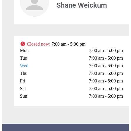
Shane Weickum
Closed now
:
7:00 am - 5:00 pm
Mon
7:00 am - 5:00 pm
Tue
7:00 am - 5:00 pm
Wed
7:00 am - 5:00 pm
Thu
7:00 am - 5:00 pm
Fri
7:00 am - 5:00 pm
Sat
7:00 am - 5:00 pm
Sun
7:00 am - 5:00 pm