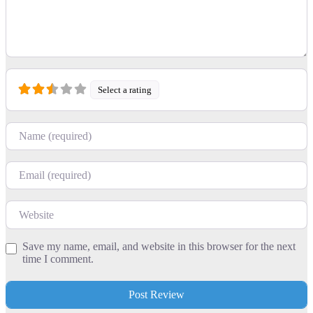
Select a rating
Name
Email
Website
Save my name, email, and website in this browser for the next
time I comment.
+
−