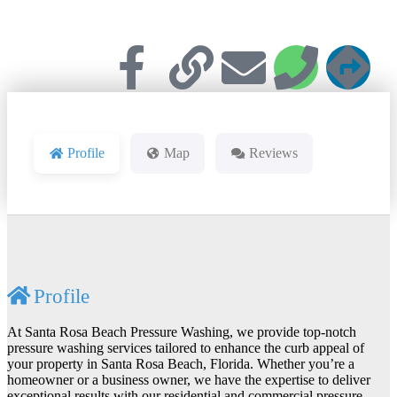
Profile
Map
Reviews
Profile
At Santa Rosa Beach Pressure Washing, we provide top-notch
pressure washing services tailored to enhance the curb appeal of
your property in Santa Rosa Beach, Florida. Whether you’re a
homeowner or a business owner, we have the expertise to deliver
exceptional results with our residential and commercial pressure