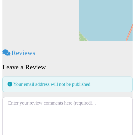
Reviews
Leave a Review
Your email address will not be published.
Review text