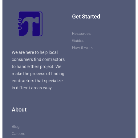
Get Started
Resources
Guides
How it works
We are here to help local
consumers find contractors
to handle their project. We
make the process of finding
contractors that specialize
in differnt areas easy.
About
Blog
Careers