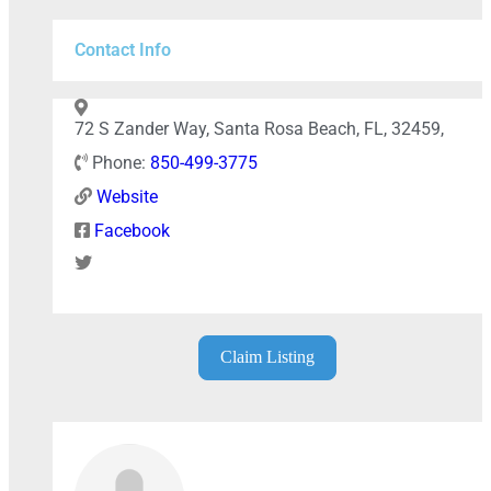
Contact Info
Press Enter key to search
72 S Zander Way, Santa Rosa Beach, FL, 32459,
Phone:
850-499-3775
Leaflet
| Map data ©
OpenStreetMap
contributors
Website
Facebook
Claim Listing