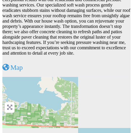
washing services. Our specialized soft wash process gently
eradicates stubborn stains without damaging surfaces, while our roof
wash service ensures your rooftop remains free from unsightly algae
and debris. With our house wash option, you can rejuvenate your
property’s appearance instantly. The transformation doesn’t stop
there; we also offer concrete cleaning to refresh paths and patios
alongside paver cleaning that restores the original luster of your
hardscaping features. If you’re seeking pressure washing near me,
trust us to exceed expectations with our commitment to excellence
and attention to detail at every job site.
Map