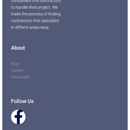
consumers find contractors
to handle their project. We
make the process of finding
contractors that specialize
in differnt areas easy.
About
Blog
Careers
What wedo
Follow Us