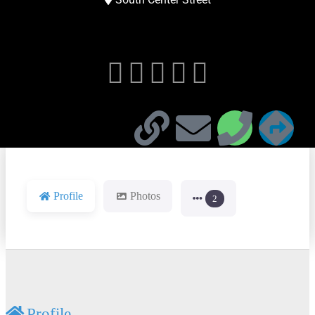





Profile
Photos
2
Profile