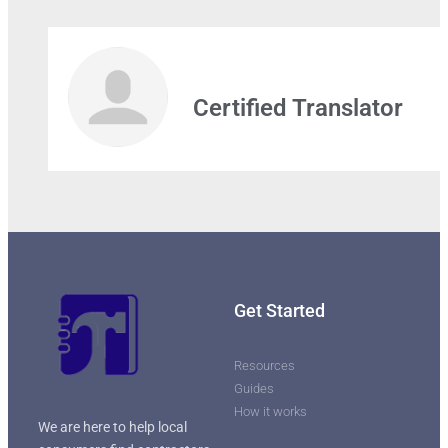
Leaflet
| Map data ©
OpenStreetMap
contributors
Certified Translator
Get Started
Resources
Guides
How it works
We are here to help local