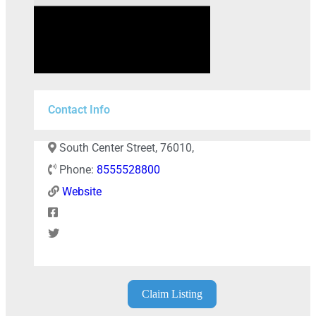
Contact Info
South Center Street, 76010,
Phone:
8555528800
Website
+
−
Claim Listing
Press Enter key to search