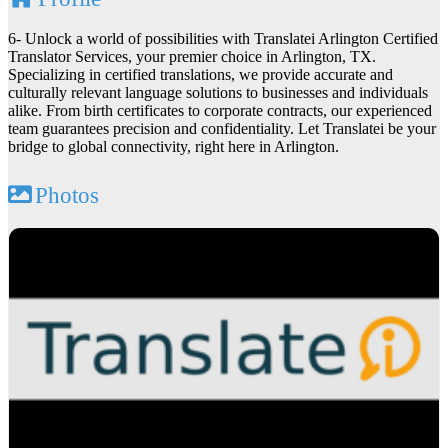
6- Unlock a world of possibilities with Translatei Arlington Certified
Translator Services, your premier choice in Arlington, TX.
Specializing in certified translations, we provide accurate and
culturally relevant language solutions to businesses and individuals
alike. From birth certificates to corporate contracts, our experienced
team guarantees precision and confidentiality. Let Translatei be your
bridge to global connectivity, right here in Arlington.
Photos