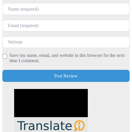
Name
Email
Website
Save my name, email, and website in this browser for the next
time I comment.