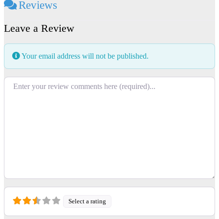
Reviews
Leave a Review
Your email address will not be published.
Review text
Select a rating