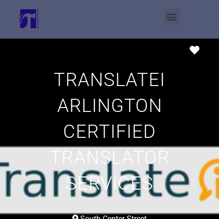
Favo
TRANSLATEI
ARLINGTON
CERTIFIED
TRANSLATOR
SERVICES
South Center Street