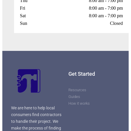
Thu
8:00 am - 7:00 pm
Fri
8:00 am - 7:00 pm
Sat
8:00 am - 7:00 pm
Sun
Closed
Get Started
Resources
Guides
How it works
We are here to help local
consumers find contractors
to handle their project. We
make the process of finding