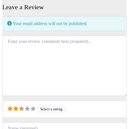
Leave a Review
Your email address will not be published.
Review text
Select a rating
Name