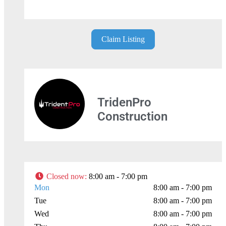
Leaflet
| Map data ©
OpenStreetMap
contributors
Claim Listing
TridenPro
Construction
Closed now
:
8:00 am - 7:00 pm
Mon
8:00 am - 7:00 pm
Tue
8:00 am - 7:00 pm
Wed
8:00 am - 7:00 pm