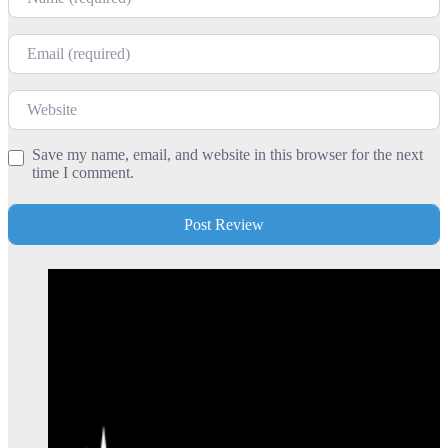
Email
Website
Save my name, email, and website in this browser for the next
time I comment.