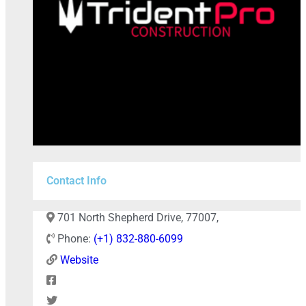
Contact Info
+
−
701 North Shepherd Drive, 77007,
Phone:
(+1) 832-880-6099
Website
Press Enter key to search