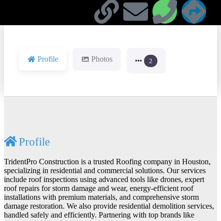
Profile
Photos
2
Profile
TridentPro Construction is a trusted Roofing company in Houston,
specializing in residential and commercial solutions. Our services
include roof inspections using advanced tools like drones, expert
roof repairs for storm damage and wear, energy-efficient roof
installations with premium materials, and comprehensive storm
damage restoration. We also provide residential demolition services,
handled safely and efficiently. Partnering with top brands like