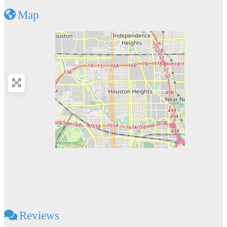
Map
Reviews