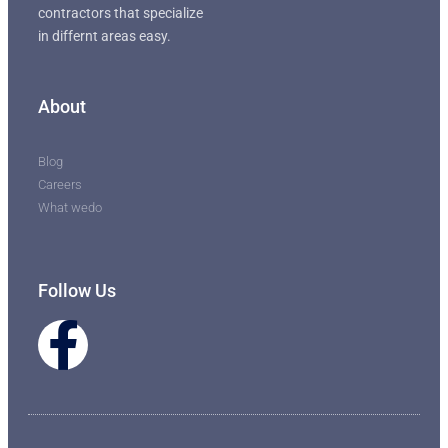
contractors that specialize
in differnt areas easy.
About
Blog
Careers
What wedo
Follow Us