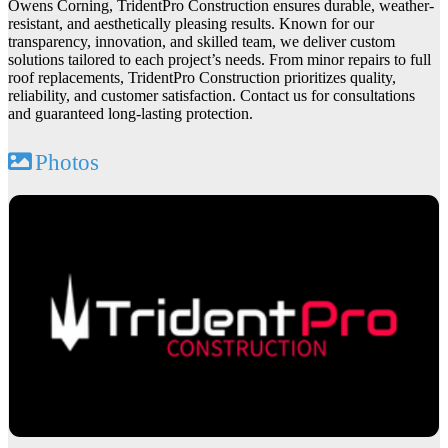
Owens Corning, TridentPro Construction ensures durable, weather-
resistant, and aesthetically pleasing results. Known for our
transparency, innovation, and skilled team, we deliver custom
solutions tailored to each project’s needs. From minor repairs to full
roof replacements, TridentPro Construction prioritizes quality,
reliability, and customer satisfaction. Contact us for consultations
and guaranteed long-lasting protection.
Photos