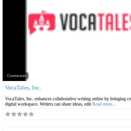
Contractors
VocaTales, Inc.
VocaTales, Inc. enhances collaborative writing online by bringing cre
digital workspace. Writers can share ideas, edit
Read more...
Roofer