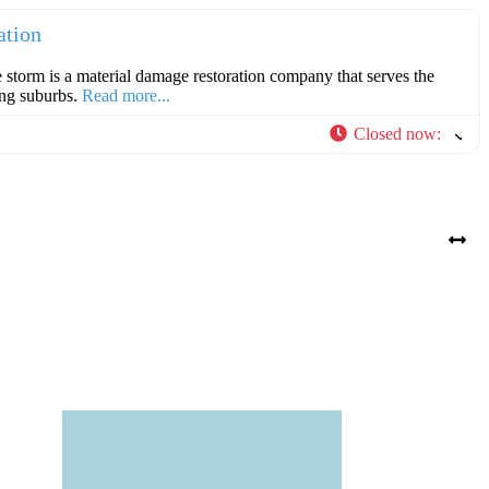
ation
e storm is a material damage restoration company that serves the
ing suburbs.
Read more...
Closed now
: