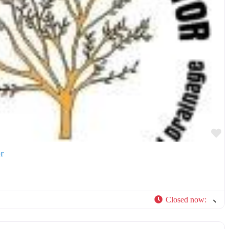
F
r
Closed now
:
F