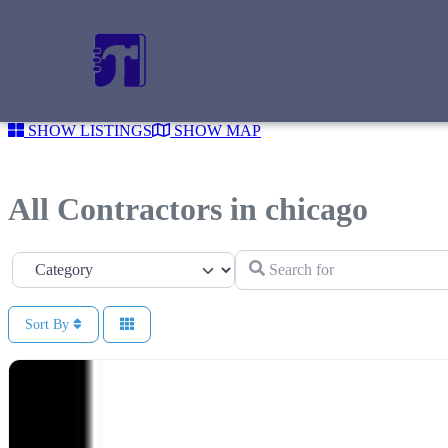
SHOW LISTINGS
SHOW MAP
All Contractors in chicago
Search for
Category
Sort By