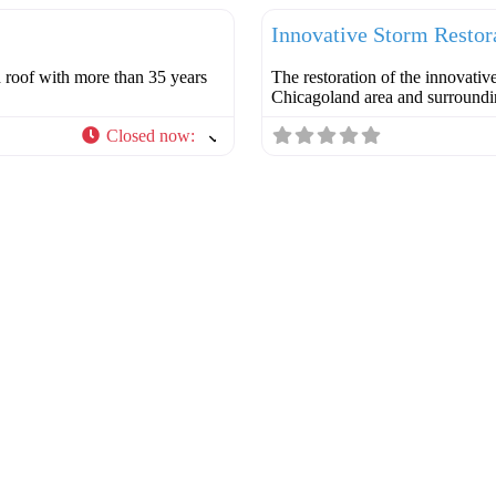
Innovative Storm Restor
d roof with more than 35 years
The restoration of the innovativ
Chicagoland area and surround
Closed now
: