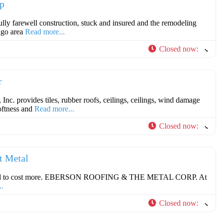
p
lly farewell construction, stuck and insured and the remodeling
ago area
Read more...
Closed now
:
F
r
nc. provides tiles, rubber roofs, ceilings, ceilings, wind damage
softness and
Read more...
Closed now
:
F
t Metal
 need to cost more. EBERSON ROOFING & THE METAL CORP. At
..
Closed now
:
F