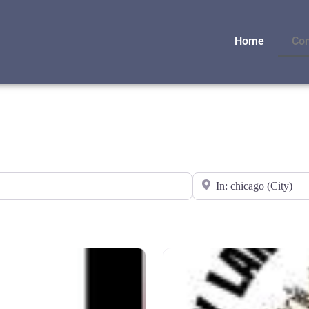
Home
Con
Near