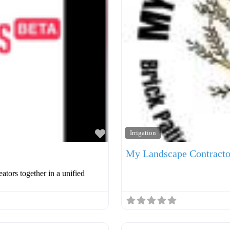
Favorite
Irrigation
My Landscape Contracto
ators together in a unified
Favorite
Roofer