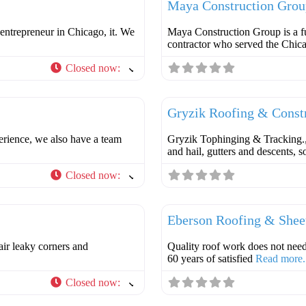
Maya Construction Grou
entrepreneur in Chicago, it. We
Maya Construction Group is a fu
contractor who served the Chic
Closed now
:
Favorite
Roofer
Gryzik Roofing & Const
perience, we also have a team
Gryzik Tophinging & Tracking., I
and hail, gutters and descents, 
Closed now
:
Favorite
Roofer
Eberson Roofing & Shee
air leaky corners and
Quality roof work does not
60 years of satisfied
Read more.
Closed now
:
Favorite
Roofer