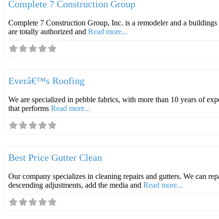
Complete 7 Construction Group
Complete 7 Construction Group, Inc. is a remodeler and a buildings 
are totally authorized and
Read more...
Roofer
Everâ€™s Roofing
We are specialized in pebble fabrics, with more than 10 years of ex
that performs
Read more...
Roofer
Best Price Gutter Clean
Our company specializes in cleaning repairs and gutters. We can rep
descending adjustments, add the media and
Read more...
Roofer