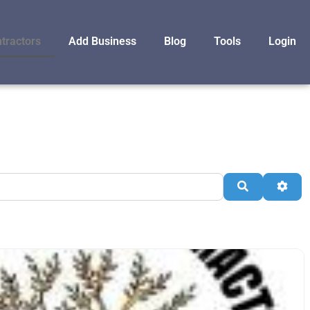
tractors
Add Business
Blog
Tools
Login
Search
Adva