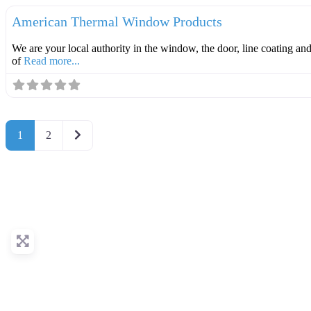
American Thermal Window Products
We are your local authority in the window, the door, line coating an
of
Read more...
Older posts
1
2