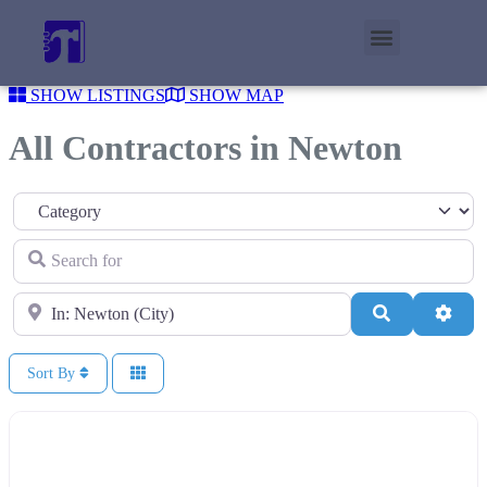
SHOW LISTINGS
SHOW MAP
All Contractors in Newton
Category
Search for
Near
Search
Adva
Sort By