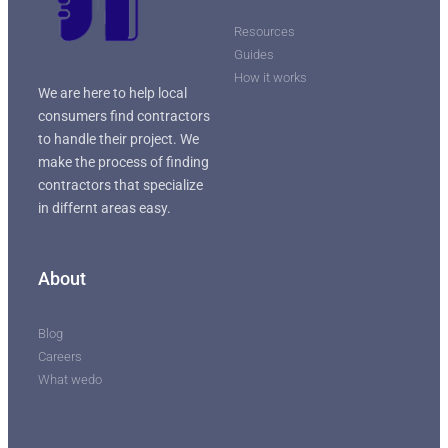
Resources
Guides
How it works
We are here to help local
consumers find contractors
to handle their project. We
make the process of finding
contractors that specialize
in differnt areas easy.
About
Blog
Careers
What wedo