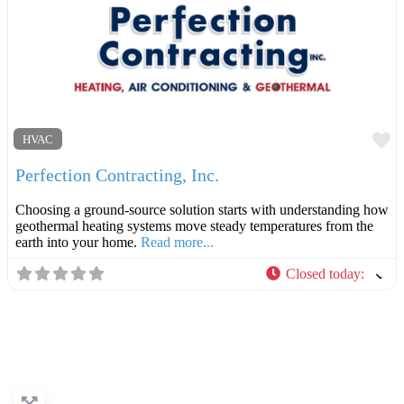
F
HVAC
Perfection Contracting, Inc.
Choosing a ground-source solution starts with understanding how
geothermal heating systems move steady temperatures from the
earth into your home.
Read more...
Closed today
: