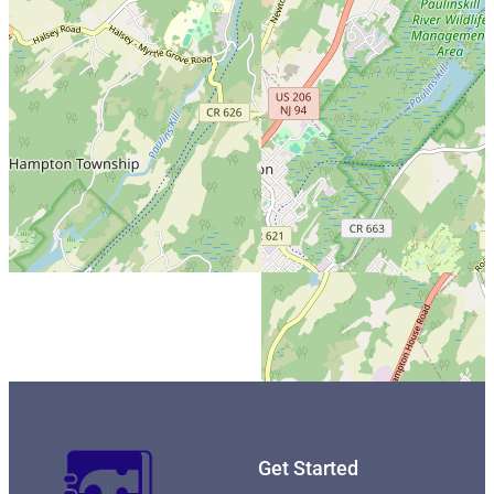
Get Started