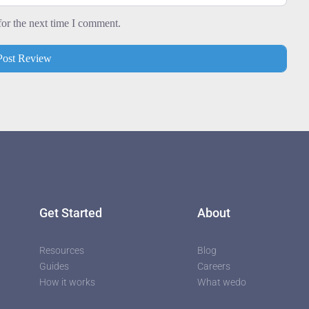
for the next time I comment.
utors
Get Started
About
Resources
Blog
Guides
Careers
How it works
What wedo