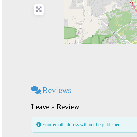
Reviews
Leave a Review
Your email address will not be published.