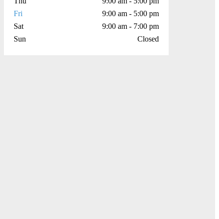
Thu
9:00 am - 5:00 pm
Fri
9:00 am - 5:00 pm
Sat
9:00 am - 7:00 pm
Sun
Closed