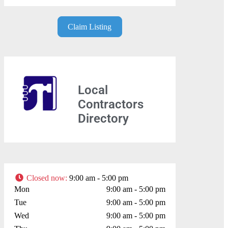
Claim Listing
Local
Contractors
Directory
Closed now
:
9:00 am - 5:00 pm
Mon
9:00 am - 5:00 pm
Tue
9:00 am - 5:00 pm
Wed
9:00 am - 5:00 pm