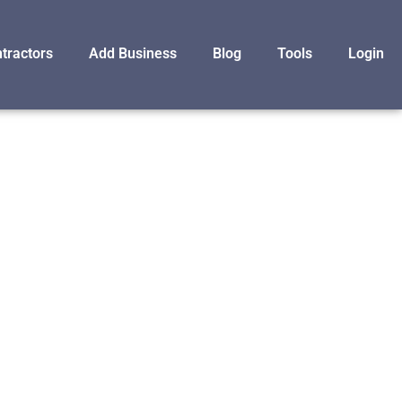
tractors
Add Business
Blog
Tools
Login
F
NC