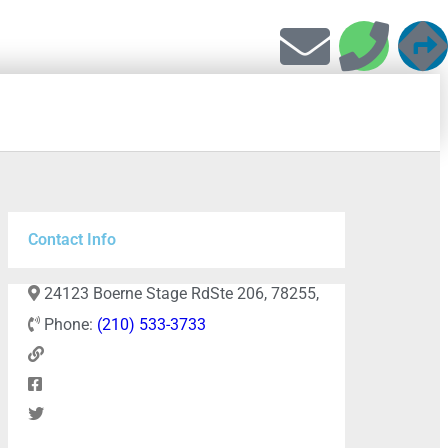
Contact Info
24123 Boerne Stage RdSte 206, 78255,
Phone:
(210) 533-3733