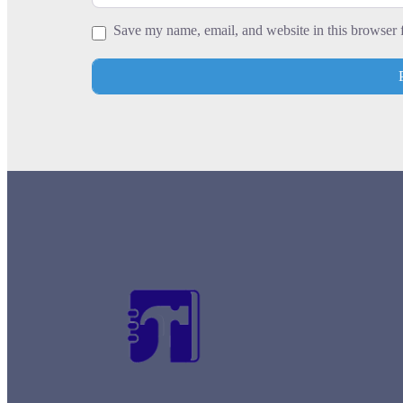
Save my name, email, and website in this browser 
+
−
Press Enter key to search
Leaflet
| Map data ©
OpenStreetMap
contrib