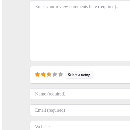
Review text
Select a rating
Name
Email
Website