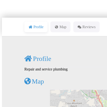
Profile
Map
Reviews
Profile
Repair and service plumbing
Map