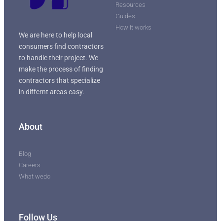
Resources
Guides
How it works
We are here to help local
consumers find contractors
to handle their project. We
make the process of finding
contractors that specialize
in differnt areas easy.
About
Blog
Careers
What wedo
Follow Us