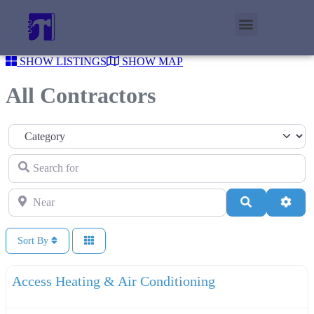
SHOW LISTINGS
SHOW MAP
All Contractors
Category
Search for
Near
Search
Adva
Sort By
F
Plumbers
Access Heating & Air Conditioning