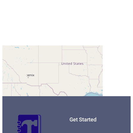
Get Started