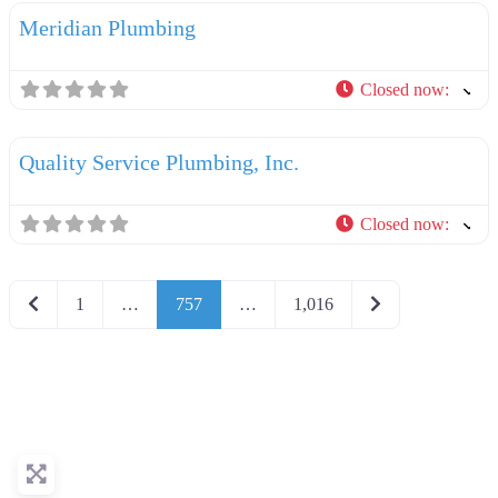
Meridian Plumbing
Closed now
:
F
Plumbers
Quality Service Plumbing, Inc.
Closed now
:
Newer posts
Older posts
1
…
757
…
1,016