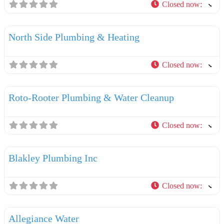
Closed now
:
F
Plumbers
North Side Plumbing & Heating
Closed now
:
F
Plumbers
Roto-Rooter Plumbing & Water Cleanup
Closed now
:
F
Plumbers
Blakley Plumbing Inc
Closed now
:
F
Plumbers
Allegiance Water