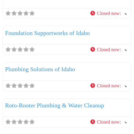
Closed now
:
F
Plumbers
Foundation Supportworks of Idaho
Closed now
:
F
Plumbers
Plumbing Solutions of Idaho
Closed now
:
F
Plumbers
Roto-Rooter Plumbing & Water Cleanup
Closed now
:
F
Plumbers