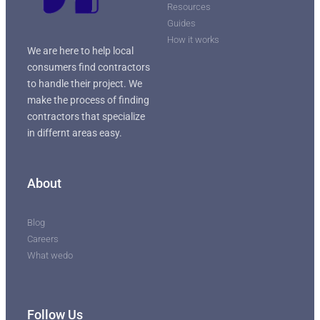
Resources
Guides
How it works
We are here to help local
consumers find contractors
to handle their project. We
make the process of finding
contractors that specialize
in differnt areas easy.
About
Blog
Careers
What wedo
Follow Us