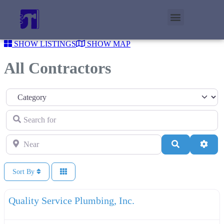
SHOW LISTINGS
SHOW MAP
All Contractors
Category
Search for
Near
Search
Adva
Sort By
F
Plumbers
Quality Service Plumbing, Inc.