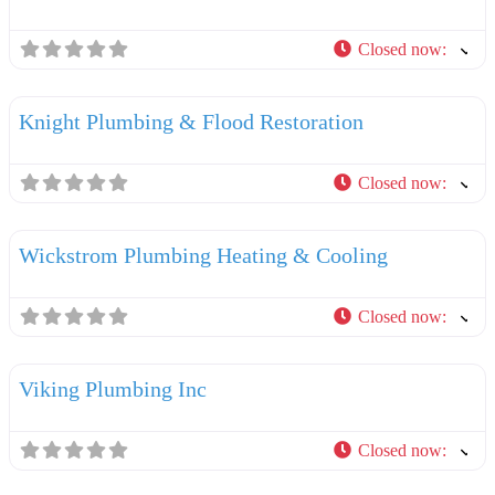
Closed now
:
F
Plumbers
Knight Plumbing & Flood Restoration
Closed now
:
F
Plumbers
Wickstrom Plumbing Heating & Cooling
Closed now
:
F
Plumbers
Viking Plumbing Inc
Closed now
:
F
Plumbers