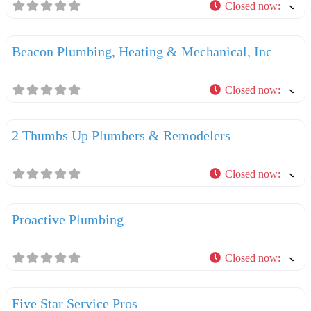
Closed now
:
F
Plumbers
Beacon Plumbing, Heating & Mechanical, Inc
Closed now
:
F
Plumbers
2 Thumbs Up Plumbers & Remodelers
Closed now
:
F
Plumbers
Proactive Plumbing
Closed now
:
F
Plumbers
Five Star Service Pros