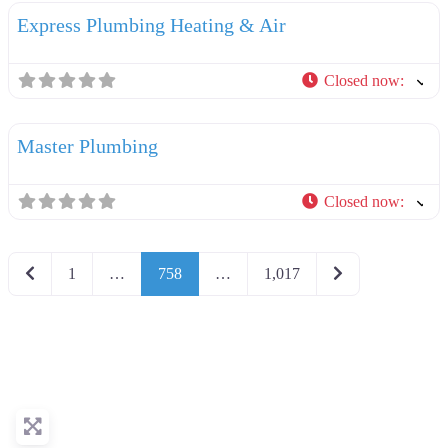
Express Plumbing Heating & Air
Closed now
:
F
Plumbers
Master Plumbing
Closed now
:
Newer posts
Older posts
1
…
758
…
1,017