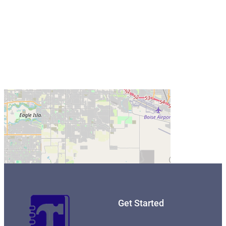
Get Started